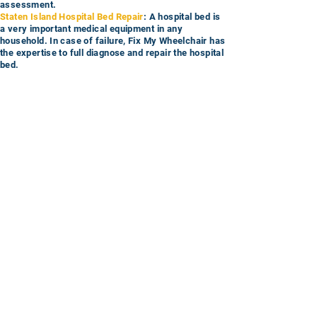
assessment.
Staten Island Hospital Bed Repair
: A hospital bed is
a very important medical equipment in any
household. In case of failure, Fix My Wheelchair has
the expertise to full diagnose and repair the hospital
bed.
Staten Island Lift Chair Repair
: Lift Chairs are often
expensive so if you need parts installed or the chair
evaluated
, you can trust Fix My Wheelchair to get
the job done.
Let Fix My Wheelchair bring you the best
in home service in Staten Island now!
Service Request
Call
Email
© 2025 Fix My Wheelchair, LLC All rights reserved
Sales and Refunds
Privacy Policy
Disclaimer