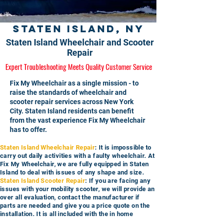
Staten Island, NY
Staten Island Wheelchair and Scooter
Repair
Expert Troubleshooting Meets Quality Customer Service
Fix My Wheelchair as a single mission - to
raise the standards of wheelchair and
scooter repair services across New York
City. Staten Island residents can benefit
from the vast experience Fix My Wheelchair
has to offer.
Staten Island Wheelchair Repair
: It is impossible to
carry out daily activities with a faulty wheelchair. At
Fix My Wheelchair, we are fully equipped in Staten
Island to deal with issues of any shape and size.
Staten Island Scooter Repair
: If you are facing any
issues with your mobility scooter, we will provide an
over all evaluation, contact the manufacturer if
parts are needed and give you a price quote on the
installation. It is all included with the in home