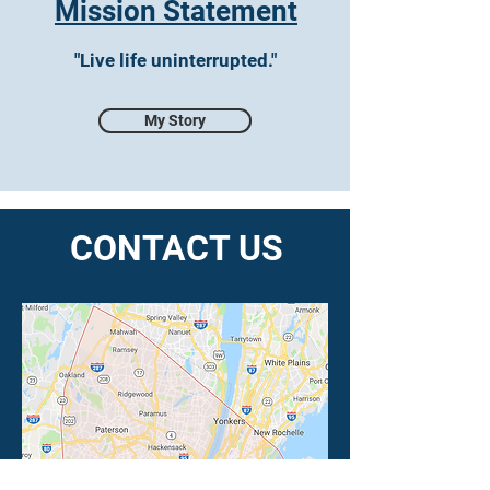
Mission Statement
"Live life uninterrupted."
My Story
CONTACT US