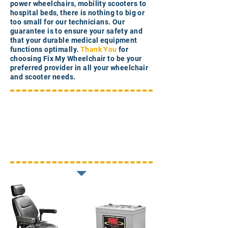
power wheelchairs, mobility scooters to
hospital beds, there is nothing to big or
too small for our technicians. Our
guarantee is to ensure your safety and
that your durable medical equipment
functions optimally.
Thank You
for
choosing Fix My Wheelchair to be your
preferred provider in all your wheelchair
and scooter needs.
In-Home
Assessments
Mobility Equipment Parts
Medical Equipment Repairs
Preventative Maintenance
Unboxing and Assembly