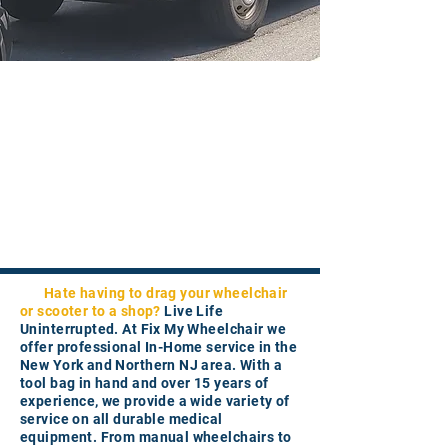
Hate having to drag your wheelchair
or scooter to a shop?
Live Life
Uninterrupted. At Fix My Wheelchair we
offer professional In-Home service in the
New York and Northern NJ area. With a
tool bag in hand and over 15 years of
experience, we provide a wide variety of
service on all durable medical
equipment. From manual wheelchairs to