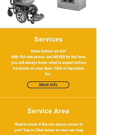
Services
Know before we GO!
With flat rate prices and NEVER by the hour,
you will always know what to expect before
we knock on your door. Click or tap below
for..
More Info
Service Area
Want to know if the van above comes to
you? Tap or Click below to view our map