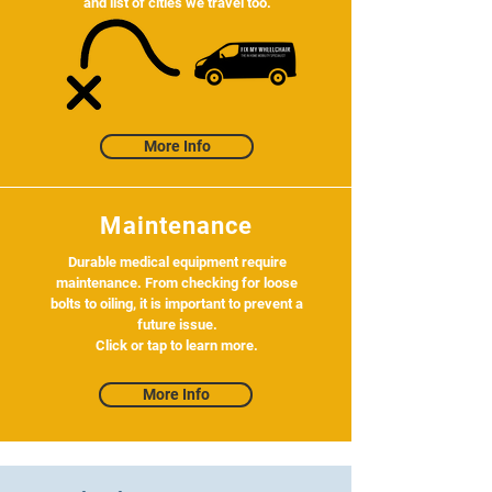
and list of cities we travel too.
More Info
Maintenance
Durable medical equipment require
maintenance. From checking for loose
bolts to oiling, it is important to prevent a
future issue.
Click or tap to learn more.
More Info